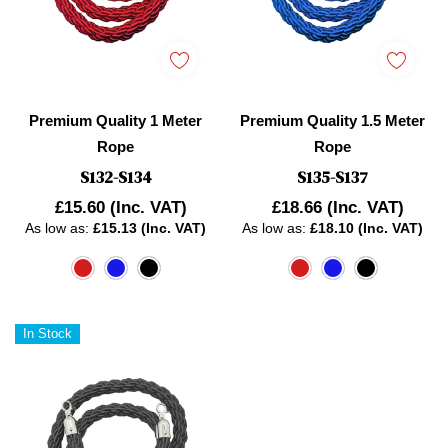
Premium Quality 1 Meter
Premium Quality 1.5 Meter
Rope
Rope
S132-S134
S135-S137
£15.60
(Inc. VAT)
£18.66
(Inc. VAT)
As low as:
£15.13 (Inc. VAT)
As low as:
£18.10 (Inc. VAT)
In Stock