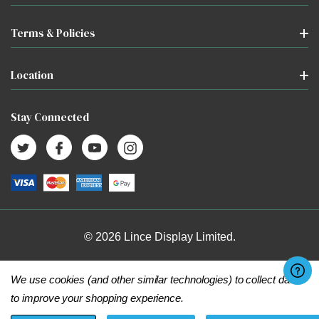
Terms & Policies
Location
Stay Connected
© 2026 Lince Display Limited.
We use cookies (and other similar technologies) to collect data
to improve your shopping experience.