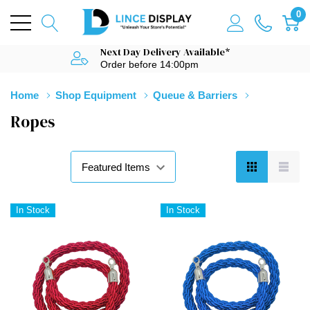
0
Next Day Delivery Available*
Order before 14:00pm
Home
Shop Equipment
Queue & Barriers
Ropes
In Stock
In Stock