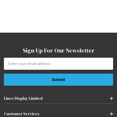
Sign Up For Our Newsletter
Email
Address
Lince Display Limited
Customer Services