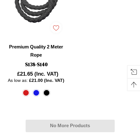
Premium Quality 2 Meter
Rope
S138-S140
£21.65
(Inc. VAT)
As low as:
£21.00 (Inc. VAT)
No More Products