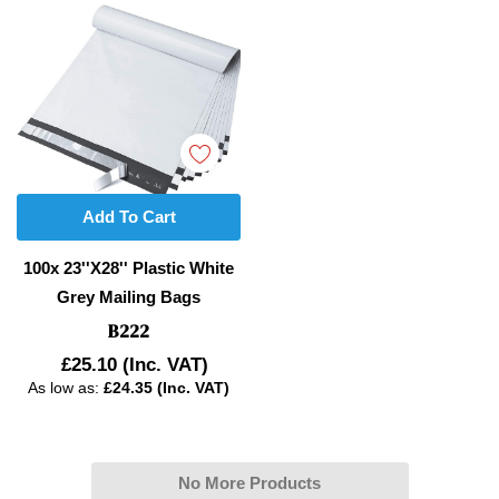
Add To Cart
100x 23''x28'' Plastic White
Grey Mailing Bags
B222
£25.10
(Inc. VAT)
As low as:
£24.35 (Inc. VAT)
No More Products