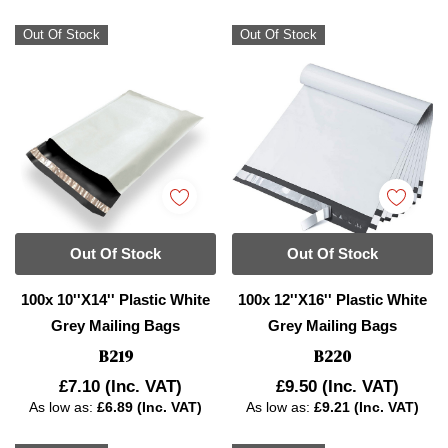
Out Of Stock
Out Of Stock
Out Of Stock
Out Of Stock
100x 10''x14'' Plastic White
100x 12''x16'' Plastic White
Grey Mailing Bags
Grey Mailing Bags
B219
B220
£7.10
(Inc. VAT)
£9.50
(Inc. VAT)
As low as:
£6.89 (Inc. VAT)
As low as:
£9.21 (Inc. VAT)