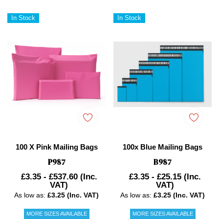
In Stock
In Stock
100 X Pink Mailing Bags
100x Blue Mailing Bags
P987
B987
£3.35 - £537.60
(Inc.
£3.35 - £25.15
(Inc.
VAT)
VAT)
As low as:
£3.25 (Inc. VAT)
As low as:
£3.25 (Inc. VAT)
MORE SIZES AVAILABLE
MORE SIZES AVAILABLE