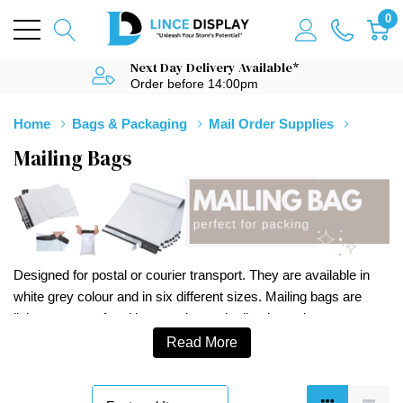
0
Next Day Delivery Available*
Order before 14:00pm
Home
Bags & Packaging
Mail Order Supplies
Mailing Bags
Designed for postal or courier transport. They are available in
white grey colour and in six different sizes. Mailing bags are
light, waterproof and have an integral adhesive strip.
Read More