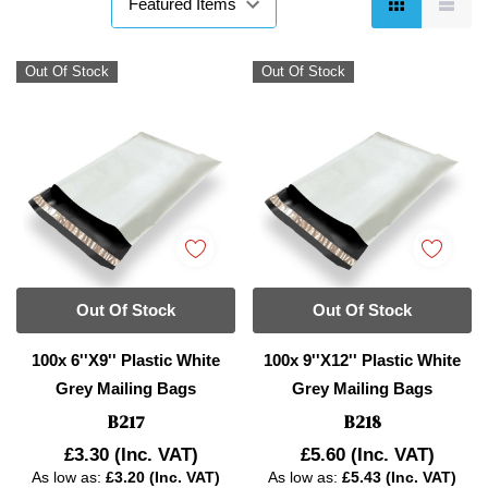
Out Of Stock
Out Of Stock
Out Of Stock
Out Of Stock
100x 6''x9'' Plastic White
100x 9''x12'' Plastic White
Grey Mailing Bags
Grey Mailing Bags
B217
B218
£3.30
(Inc. VAT)
£5.60
(Inc. VAT)
As low as:
£3.20 (Inc. VAT)
As low as:
£5.43 (Inc. VAT)