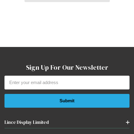
Sign Up For Our Newsletter
Email
Address
Lince Display Limited