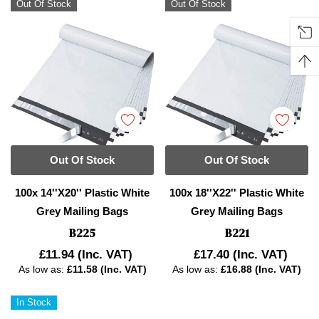
Out Of Stock
Out Of Stock
Out Of Stock
Out Of Stock
100x 14''x20'' Plastic White
100x 18''x22'' Plastic White
Grey Mailing Bags
Grey Mailing Bags
B225
B221
£11.94
(Inc. VAT)
£17.40
(Inc. VAT)
As low as:
£11.58 (Inc. VAT)
As low as:
£16.88 (Inc. VAT)
In Stock