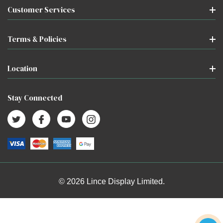
Customer Services
Terms & Policies
Location
Stay Connected
© 2026 Lince Display Limited.