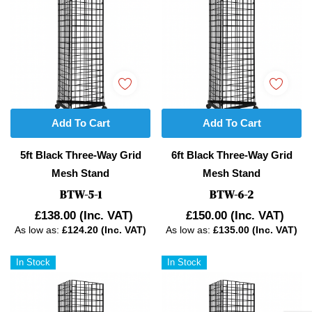
Add To Cart
Add To Cart
5ft Black Three-Way Grid
6ft Black Three-Way Grid
Mesh Stand
Mesh Stand
BTW-5-1
BTW-6-2
£138.00
(Inc. VAT)
£150.00
(Inc. VAT)
As low as:
£124.20 (Inc. VAT)
As low as:
£135.00 (Inc. VAT)
In Stock
In Stock