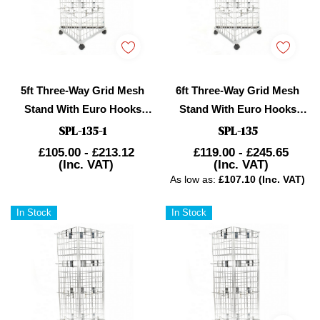
5ft Three-Way Grid Mesh
6ft Three-Way Grid Mesh
Stand With Euro Hooks
Stand With Euro Hooks
Included
Included
SPL-135-1
SPL-135
£105.00 - £213.12
£119.00 - £245.65
(Inc. VAT)
(Inc. VAT)
As low as:
£107.10 (Inc. VAT)
In Stock
In Stock