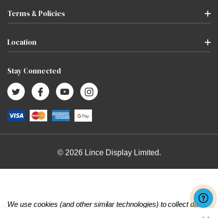
Terms & Policies
Location
Stay Connected
© 2026 Lince Display Limited.
We use cookies (and other similar technologies) to collect data
to improve your shopping experience.