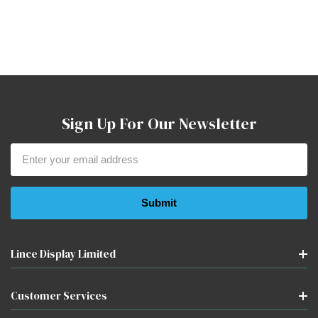
Sign Up For Our Newsletter
Email
Address
Lince Display Limited
Customer Services