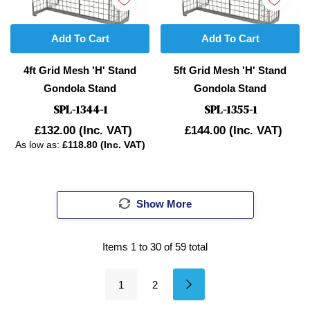
Add To Cart
Add To Cart
4ft Grid Mesh 'H' Stand
5ft Grid Mesh 'H' Stand
Gondola Stand
Gondola Stand
SPL-1344-1
SPL-1355-1
£132.00
(Inc. VAT)
£144.00
(Inc. VAT)
As low as:
£118.80 (Inc. VAT)
Show More
Items
1
to
30
of
59
total
1
2