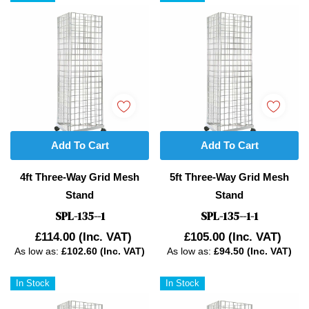
Add To Cart
Add To Cart
4ft Three-Way Grid Mesh
5ft Three-Way Grid Mesh
Stand
Stand
SPL-135--1
SPL-135--1-1
£114.00
(Inc. VAT)
£105.00
(Inc. VAT)
As low as:
£102.60 (Inc. VAT)
As low as:
£94.50 (Inc. VAT)
In Stock
In Stock