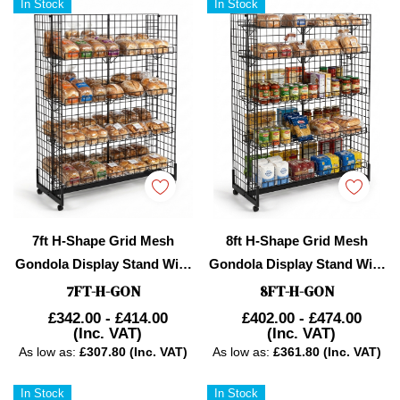
In Stock
In Stock
7ft H-Shape Grid Mesh
8ft H-Shape Grid Mesh
Gondola Display Stand With
Gondola Display Stand With
Wheels – Double-Sided
Wheels – Double-Sided
7FT-H-GON
8FT-H-GON
Retail Gridwall
Retail Gridwall
£342.00 - £414.00
£402.00 - £474.00
(Inc. VAT)
(Inc. VAT)
Merchandiser With Shelves
Merchandiser With Shelves
As low as:
£307.80 (Inc. VAT)
As low as:
£361.80 (Inc. VAT)
In Stock
In Stock