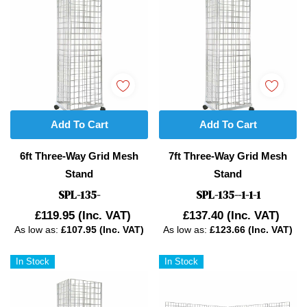
Add To Cart
Add To Cart
6ft Three-Way Grid Mesh
7ft Three-Way Grid Mesh
Stand
Stand
SPL-135-
SPL-135--1-1-1
£119.95
(Inc. VAT)
£137.40
(Inc. VAT)
As low as:
£107.95 (Inc. VAT)
As low as:
£123.66 (Inc. VAT)
In Stock
In Stock