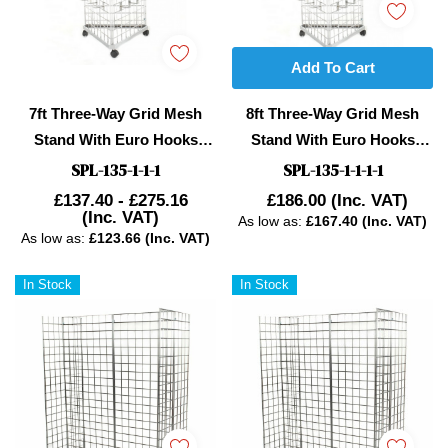
Add To Cart
7ft Three-Way Grid Mesh
8ft Three-Way Grid Mesh
Stand With Euro Hooks
Stand With Euro Hooks
Included
Included
SPL-135-1-1-1
SPL-135-1-1-1-1
£137.40 - £275.16
£186.00
(Inc. VAT)
(Inc. VAT)
As low as:
£167.40 (Inc. VAT)
As low as:
£123.66 (Inc. VAT)
In Stock
In Stock