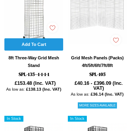
Add To Cart
8ft Three-Way Grid Mesh
Grid Mesh Panels (Packs)
Stand
4ft/5ft/6ft/7ft/8ft
SPL-135--1-1-1-1
SPL-105
£153.48
(Inc. VAT)
£40.16 - £396.09
(Inc.
VAT)
As low as:
£138.13 (Inc. VAT)
As low as:
£36.14 (Inc. VAT)
MORE SIZES AVAILABLE
In Stock
In Stock