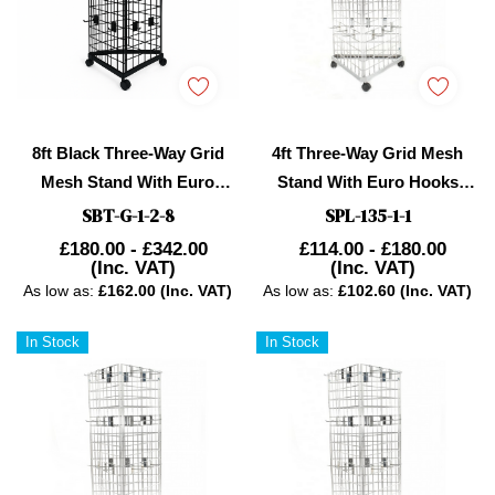
8ft Black Three-Way Grid
4ft Three-Way Grid Mesh
Mesh Stand With Euro
Stand With Euro Hooks
Hooks Included 195X
Included
SBT-G-1-2-8
SPL-135-1-1
£180.00 - £342.00
£114.00 - £180.00
(Inc. VAT)
(Inc. VAT)
As low as:
£162.00 (Inc. VAT)
As low as:
£102.60 (Inc. VAT)
In Stock
In Stock