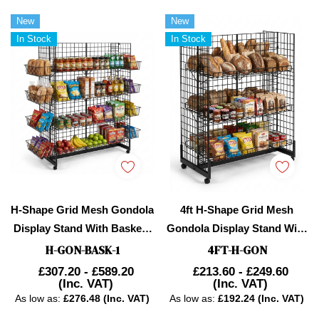
New
New
In Stock
In Stock
H-Shape Grid Mesh Gondola
4ft H-Shape Grid Mesh
Display Stand With Baskets
Gondola Display Stand With
& Wheels – Double-Sided
Wheels – Double-Sided
H-GON-BASK-1
4FT-H-GON
Retail Gridwall
Retail Gridwall
£307.20 - £589.20
£213.60 - £249.60
(Inc. VAT)
(Inc. VAT)
Merchandiser
Merchandiser With Shelves
As low as:
£276.48 (Inc. VAT)
As low as:
£192.24 (Inc. VAT)