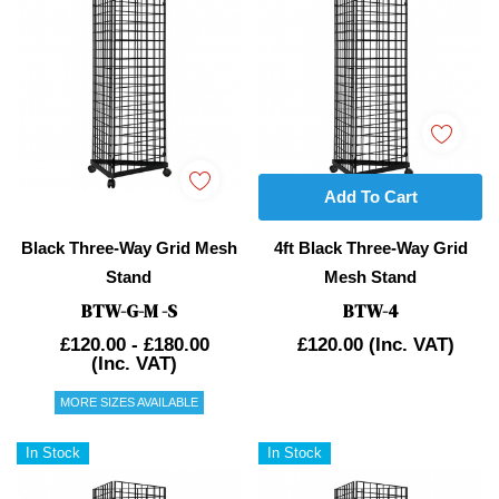
Add To Cart
Black Three-Way Grid Mesh
4ft Black Three-Way Grid
Stand
Mesh Stand
BTW-G-M -S
BTW-4
£120.00 - £180.00
£120.00
(Inc. VAT)
(Inc. VAT)
MORE SIZES AVAILABLE
In Stock
In Stock