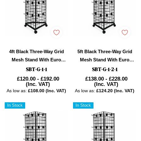
4ft Black Three-Way Grid
5ft Black Three-Way Grid
Mesh Stand With Euro
Mesh Stand With Euro
Hooks Included 75x
Hooks Included 105
SBT-G-1-1
SBT-G-1-2-1
£120.00 - £192.00
£138.00 - £228.00
(Inc. VAT)
(Inc. VAT)
As low as:
£108.00 (Inc. VAT)
As low as:
£124.20 (Inc. VAT)
In Stock
In Stock