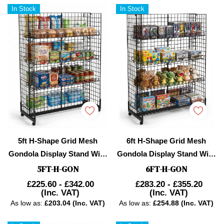
In Stock
In Stock
5ft H-Shape Grid Mesh
6ft H-Shape Grid Mesh
Gondola Display Stand With
Gondola Display Stand With
Wheels – Double-Sided
Wheels – Double-Sided
5FT-H-GON
6FT-H-GON
Retail Gridwall
Retail Gridwall
£225.60 - £342.00
£283.20 - £355.20
(Inc. VAT)
(Inc. VAT)
Merchandiser With Shelves
Merchandiser With Shelves
As low as:
£203.04 (Inc. VAT)
As low as:
£254.88 (Inc. VAT)