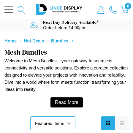
0
Next Day Delivery Available*
Order before 14:00pm
Home
Hot Deals
Bundles
Mesh Bundles
Welcome to Mesh Bundles – your gateway to seamless
connectivity and versatile solutions. Explore a curated collection
designed to elevate your projects with innovation and reliability.
Dive into a world where form meets function, transforming your
ideas into reality.
Read More