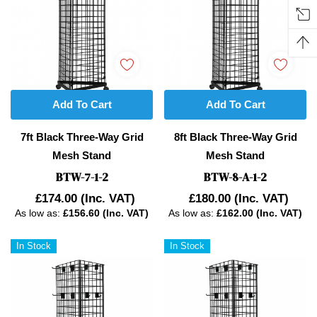
Add To Cart
Add To Cart
7ft Black Three-Way Grid
8ft Black Three-Way Grid
Mesh Stand
Mesh Stand
BTW-7-1-2
BTW-8-A-1-2
£174.00
(Inc. VAT)
£180.00
(Inc. VAT)
As low as:
£156.60 (Inc. VAT)
As low as:
£162.00 (Inc. VAT)
In Stock
In Stock