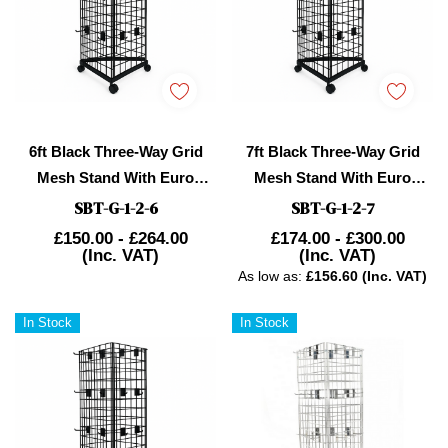
6ft Black Three-Way Grid
7ft Black Three-Way Grid
Mesh Stand With Euro
Mesh Stand With Euro
Hooks Included 135
Hooks Included 165x
SBT-G-1-2-6
SBT-G-1-2-7
£150.00 - £264.00
£174.00 - £300.00
(Inc. VAT)
(Inc. VAT)
As low as:
£156.60 (Inc. VAT)
In Stock
In Stock