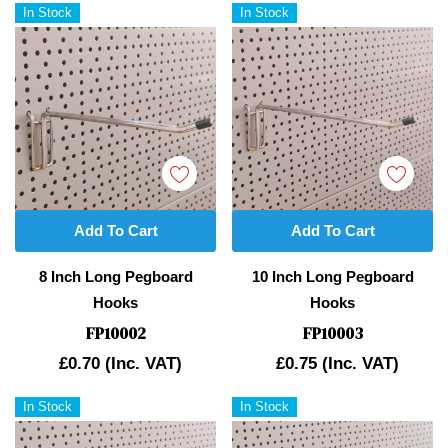
In Stock
In Stock
Add To Cart
Add To Cart
8 Inch Long Pegboard
10 Inch Long Pegboard
Hooks
Hooks
FP10002
FP10003
£0.70
(Inc. VAT)
£0.75
(Inc. VAT)
In Stock
In Stock