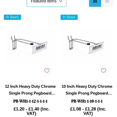
In Stock
In Stock
12 Inch Heavy Duty Chrome
10 Inch Heavy Duty Chrome
Single Prong Pegboard
Single Prong Pegboard
Hook With Overhead Arm
Hook With Overhead Arm
PB-WH1-1-12-1-1-1-1
PB-WH1-1-10-1-1-1
For Price Holder
For Price Holder
£1.20 - £1.40
(Inc.
£1.08 - £1.28
(Inc.
VAT)
VAT)