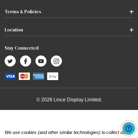
Terms & Policies
Location
Stay Connected
© 2026 Lince Display Limited.
We use cookies (and other similar technologies) to collect data