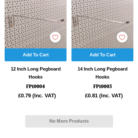
Add To Cart
Add To Cart
12 Inch Long Pegboard
14 Inch Long Pegboard
Hooks
Hooks
FP10004
FP10005
£0.79
(Inc. VAT)
£0.81
(Inc. VAT)
No More Products