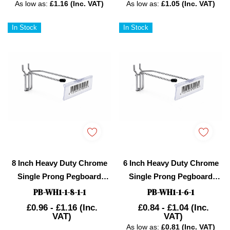
As low as:
£1.16 (Inc. VAT)
As low as:
£1.05 (Inc. VAT)
In Stock
In Stock
8 Inch Heavy Duty Chrome
6 Inch Heavy Duty Chrome
Single Prong Pegboard
Single Prong Pegboard
Hook With Overhead Arm
Hook With Overhead Arm
PB-WH1-1-8-1-1
PB-WH1-1-6-1
For Price Holder
For Price Holder
£0.96 - £1.16
(Inc.
£0.84 - £1.04
(Inc.
VAT)
VAT)
As low as:
£0.81 (Inc. VAT)