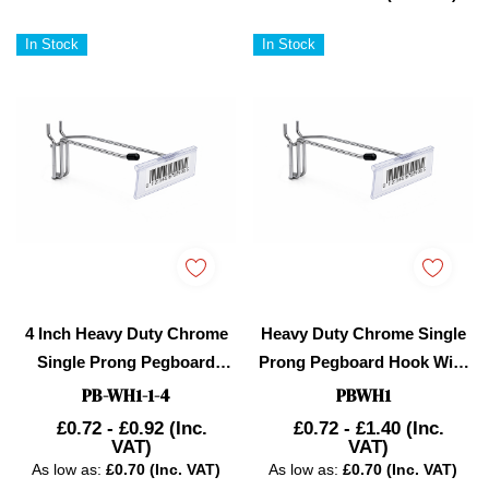
In Stock
In Stock
4 Inch Heavy Duty Chrome
Heavy Duty Chrome Single
Single Prong Pegboard
Prong Pegboard Hook With
Hook With Overhead Arm
Overhead Arm For Price
PB-WH1-1-4
PBWH1
For Price Holder
Holder
£0.72 - £0.92
(Inc.
£0.72 - £1.40
(Inc.
VAT)
VAT)
As low as:
£0.70 (Inc. VAT)
As low as:
£0.70 (Inc. VAT)