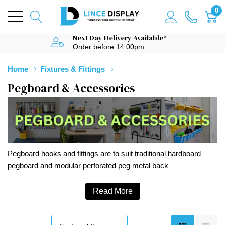
0
Next Day Delivery Available*
Order before 14:00pm
Home
Fixtures & Fittings
Pegboard & Accessories
Pegboard hooks and fittings are to suit traditional hardboard
pegboard and modular perforated peg metal back
panels. Available in a choice of lengths and as either looped
euro hooks or single prong hooks. Top quality pegboard hooks
Read More
and fittings at competitive prices.