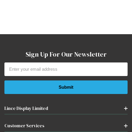
Sign Up For Our Newsletter
Email
Address
Lince Display Limited
Customer Services