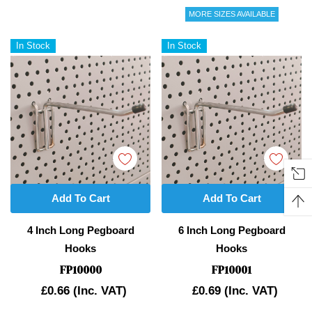
MORE SIZES AVAILABLE
In Stock
In Stock
Add To Cart
Add To Cart
4 Inch Long Pegboard
6 Inch Long Pegboard
Hooks
Hooks
FP10000
FP10001
£0.66
(Inc. VAT)
£0.69
(Inc. VAT)