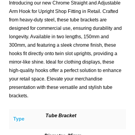
Introducing our new Chrome Straight and Adjustable
Arm Hook for Upright Shop Fitting in Retail. Crafted
from heavy-duty steel, these tube brackets are
designed for commercial use, ensuring durability and
longevity. Available in two lengths, 150mm and
300mm, and featuring a sleek chrome finish, these
hooks fit directly onto twin slot uprights, providing a
mirror-like shine. Ideal for clothing displays, these
high-quality hooks offer a perfect solution to enhance
your retail space. Elevate your merchandise
presentation with these versatile and stylish tube
brackets.
Tube Bracket
Type