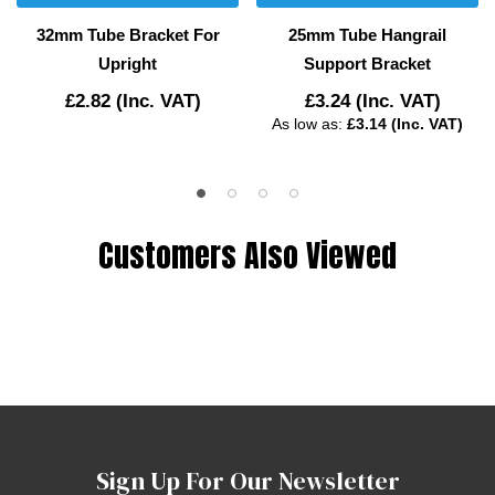
32mm Tube Bracket For
25mm Tube Hangrail
Upright
Support Bracket
£2.82
(Inc. VAT)
£3.24
(Inc. VAT)
As low as:
£3.14 (Inc. VAT)
Customers Also Viewed
Sign Up For Our Newsletter