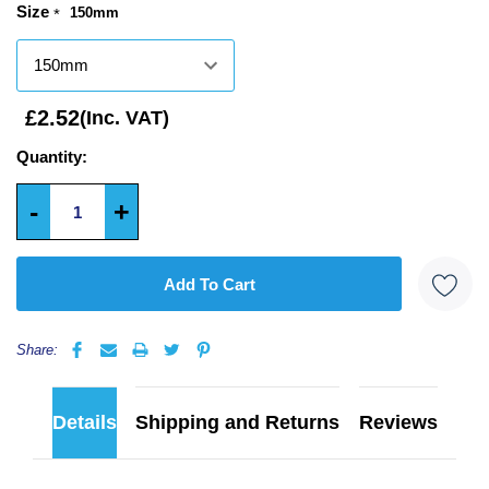
Size
150mm
*
Only
left
£2.52
(Inc. VAT)
Quantity:
-
+
5 customers are viewing this product
Share:
Details
Shipping and Returns
Reviews