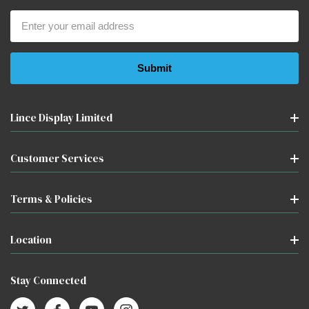
Email
Address
Lince Display Limited
Customer Services
Terms & Policies
Location
Stay Connected