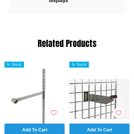
displays
Related Products
In Stock
In Stock
Add To Cart
Add To Cart