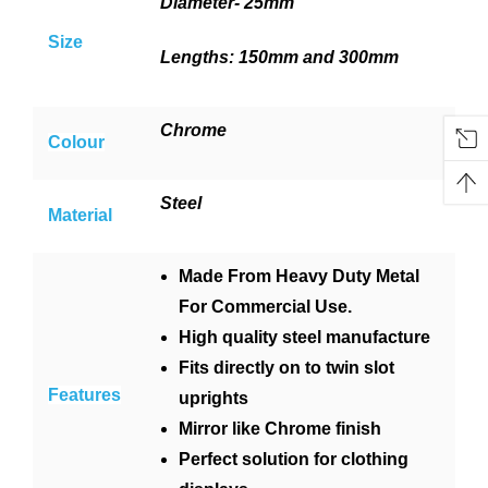
Diameter- 25mm
Size
Lengths: 150mm and 300mm
Chrome
Colour
Steel
Material
Made From Heavy Duty Metal
For Commercial Use.
High quality steel manufacture
Fits directly on to twin slot
Features
uprights
Mirror like Chrome finish
Perfect solution for clothing