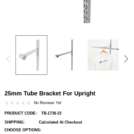
25mm Tube Bracket For Upright
No Reviews Yet
PRODUCT CODE:
TB-1738-15
SHIPPING:
Calculated At Checkout
CHOOSE OPTIONS:
Hurry!