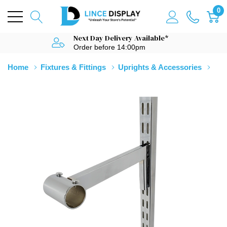
0
Next Day Delivery Available*
Order before 14:00pm
Home
Fixtures & Fittings
Uprights & Accessories